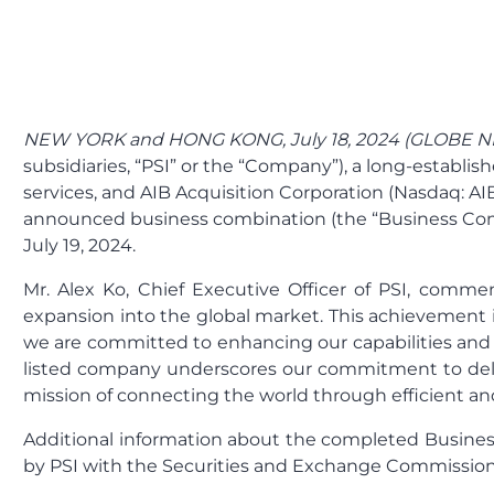
NEW YORK and HONG KONG, July 18, 2024 (GLOBE 
subsidiaries, “PSI” or the “Company”), a long-establis
services, and AIB Acquisition Corporation (Nasdaq: AI
announced business combination (the “Business Comb
July 19, 2024.
Mr. Alex Ko, Chief Executive Officer of PSI, commen
expansion into the global market. This achievement i
we are committed to enhancing our capabilities and b
listed company underscores our commitment to delive
mission of connecting the world through efficient and 
Additional information about the completed Business
by PSI with the Securities and Exchange Commission 