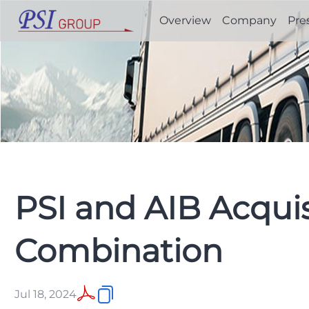
Overview
Company
Pre
PSI and AIB Acqui
Combination
Jul 18, 2024