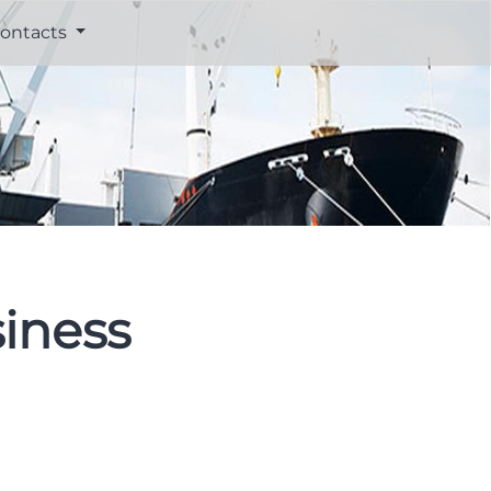
ontacts
iness