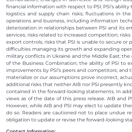
financial information with respect to PSI; PSI’s abili
logistics and supply chain risks; fluctuations in t
operations and business, including information tech
deterioration in relationships between PSI and its em
services; risks related to increased competition; risks
export controls; risks that PSI is unable to secure or p
difficulties managing its growth and expanding oper
military conflicts in Ukraine and the Middle East; t
of the Business Combination; the ability of PSI to 
improvements by PSI’s peers and competitors; and thos
materialize or our assumptions prove incorrect, actu
additional risks that neither AIB nor PSI presently kn
contained in the forward-looking statements. In addit
views as of the date of this press release. AIB and
However, while AIB and PSI may elect to update these
do so. Readers are cautioned not to place undue r
obligation to update or revise the forward-looking st
Contact Information: