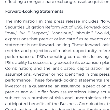
effecting a merger, share exchange, asset acquisition
Forward-Looking Statements
The information in this press release includes “fo
Securities Litigation Reform Act of 1995. Forward-look
“may,” “will,” “expect,” “continue,” “should,” “would,
expressions that predict or indicate future events or
statement is not forward-looking. These forward-look
metrics and projections of market opportunity; refer
performance of PSI’s operating companies following 
PSI’s ability to successfully execute its expansion plan
Combination; and the anticipated capitalization 
assumptions, whether or not identified in this pres
performance. These forward-looking statements are 
investor as, a guarantee, an assurance, a prediction o
predict and will differ from assumptions. Many act
subject to a number of risks and uncertainties; the
anticipated benefits of the Business Combination; th
Combination; changes in domestic and foreign busines