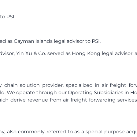
to PSI.
ved as Cayman Islands legal advisor to PSI.
dvisor, Yin Xu & Co. served as Hong Kong legal advisor, a
y chain solution provider, specialized in air freight 
ld. We operate through our Operating Subsidiaries in Hong
ch derive revenue from air freight forwarding services
y, also commonly referred to as a special purpose acq