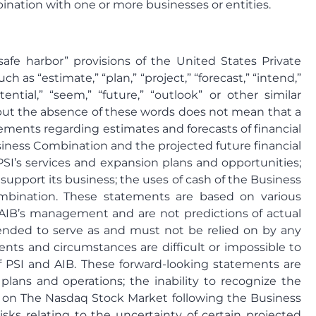
bination with one or more businesses or entities.
afe harbor” provisions of the United States Private
as “estimate,” “plan,” “project,” “forecast,” “intend,”
otential,” “seem,” “future,” “outlook” or other similar
s, but the absence of these words does not mean that a
ements regarding estimates and forecasts of financial
siness Combination and the projected future financial
SI’s services and expansion plans and opportunities;
to support its business; the uses of cash of the Business
ombination. These statements are based on various
d AIB’s management and are not predictions of actual
tended to serve as and must not be relied on by any
events and circumstances are difficult or impossible to
f PSI and AIB. These forward-looking statements are
plans and operations; the inability to recognize the
res on The Nasdaq Stock Market following the Business
isks relating to the uncertainty of certain projected