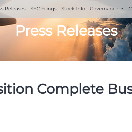
ss Releases
SEC Filings
Stock Info
Governance
C
Press Releases
sition Complete Bus