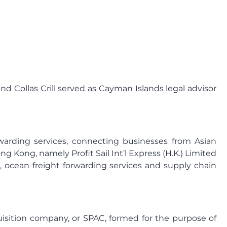
nd Collas Crill served as Cayman Islands legal advisor
forwarding services, connecting businesses from Asian
 Kong, namely Profit Sail Int’l Express (H.K.) Limited
, ocean freight forwarding services and supply chain
uisition company, or SPAC, formed for the purpose of