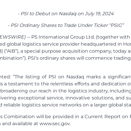
- PSI to Debut on Nasdaq on July 19, 2024
- PSI Ordinary Shares to Trade Under Ticker “PSIG”
NEWSWIRE) --
PS International Group Ltd. (together with
hed global logistics service provider headquartered in Ho
B) (“AIB”), a special purpose acquisition company, today
ination”). PSI’s ordinary shares will commence trading
ted: “The listing of PSI on Nasdaq marks a significan
s a testament to the relentless efforts and dedication 
roadening our reach in the logistics industry, includi
ring exceptional service, innovative solutions, and s
reliable logistics service networks on a larger global sta
 Combination will be provided in a Current Report on Fo
and available at www.sec.gov.