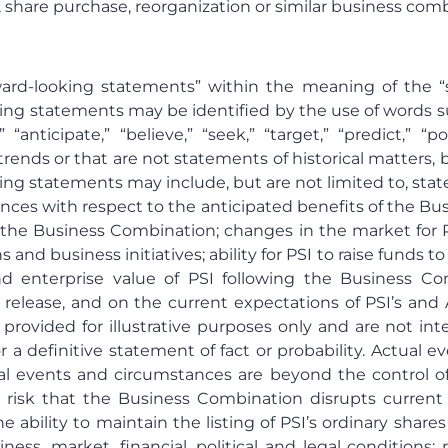
, share purchase, reorganization or similar business com
rward-looking statements” within the meaning of the “s
ing statements may be identified by the use of words such 
” “anticipate,” “believe,” “seek,” “target,” “predict,” “p
 trends or that are not statements of historical matter
ing statements may include, but are not limited to, stat
ences with respect to the anticipated benefits of the Bu
the Business Combination; changes in the market for P
s and business initiatives; ability for PSI to raise funds 
and enterprise value of PSI following the Business C
s release, and on the current expectations of PSI’s an
provided for illustrative purposes only and are not in
r a definitive statement of fact or probability. Actual 
ual events and circumstances are beyond the control o
 risk that the Business Combination disrupts current 
e ability to maintain the listing of PSI’s ordinary sha
s, market, financial, political and legal conditions; r