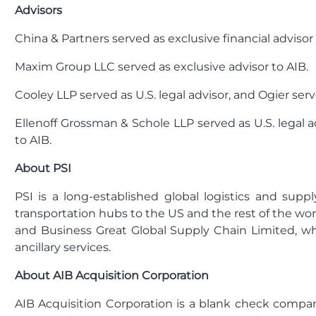
Advisors
China & Partners served as exclusive financial advisor 
Maxim Group LLC served as exclusive advisor to AIB.
Cooley LLP served as U.S. legal advisor, and Ogier ser
Ellenoff Grossman & Schole LLP served as U.S. legal a
to AIB.
About PSI
PSI is a long-established global logistics and suppl
transportation hubs to the US and the rest of the wor
and Business Great Global Supply Chain Limited, whi
ancillary services.
About AIB Acquisition Corporation
AIB Acquisition Corporation is a blank check compan