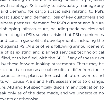
growth strategy; PSI’s ability to adequately manage any
 and demand for cargo space; risks relating to PSI’s
orecast supply and demand, loss of key customers and
business partners; demand for PSI’s current and future
nd shipping infrastructure, including trade policies and
ts relating to PSI’s services; risks that PSI experiences
and certain geopolitical developments, including the
ted against PSI, AIB or others following announcement
 of its existing and planned services; technological
d, or to be filed, with the SEC. If any of these risks
ied by these forward-looking statements. There may be
at could also cause actual results to differ from those
 expectations, plans or forecasts of future events and
ts will cause AIB’s and PSI’s assessments to change.
, AIB and PSI specifically disclaim any obligation to
peak only as of the date made, and we undertake no
 events or otherwise.