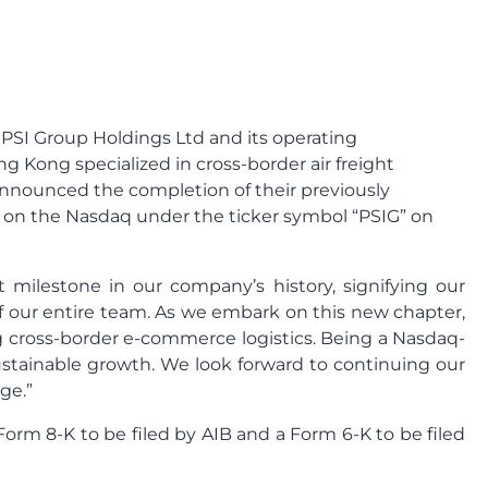
 PSI Group Holdings Ltd and its operating
ng Kong specialized in cross-border air freight
 announced the completion of their previously
 on the Nasdaq under the ticker symbol “PSIG” on
t milestone in our company’s history, signifying our
of our entire team. As we embark on this new chapter,
ng cross-border e-commerce logistics. Being a Nasdaq-
ustainable growth. We look forward to continuing our
ge.”
rm 8-K to be filed by AIB and a Form 6-K to be filed