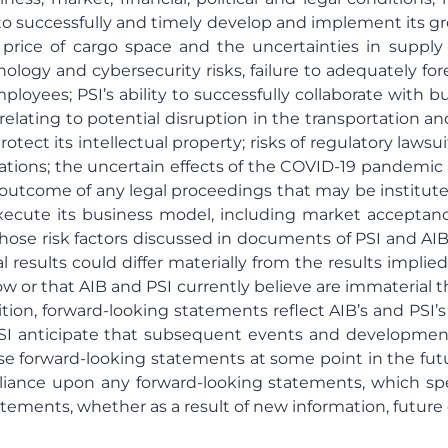
ty to successfully and timely develop and implement its 
he price of cargo space and the uncertainties in supply
nology and cybersecurity risks, failure to adequately f
ployees; PSI’s ability to successfully collaborate with 
 relating to potential disruption in the transportation a
rotect its intellectual property; risks of regulatory lawsui
ations; the uncertain effects of the COVID-19 pandemic 
he outcome of any legal proceedings that may be institu
execute its business model, including market acceptance
e risk factors discussed in documents of PSI and AIB file
al results could differ materially from the results impl
ow or that AIB and PSI currently believe are immaterial th
ion, forward-looking statements reflect AIB’s and PSI’s
 PSI anticipate that subsequent events and developmen
 forward-looking statements at some point in the future
eliance upon any forward-looking statements, which s
atements, whether as a result of new information, future