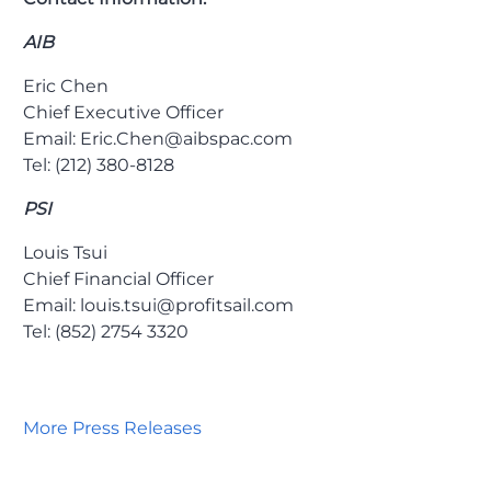
AIB
Eric Chen
Chief Executive Officer
Email: Eric.Chen@aibspac.com
Tel: (212) 380-8128
PSI
Louis Tsui
Chief Financial Officer
Email: louis.tsui@profitsail.com
Tel: (852) 2754 3320
More Press Releases